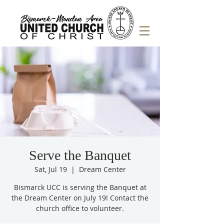
Serve the Banquet
Sat, Jul 19
  |  
Dream Center
Bismarck UCC is serving the Banquet at
the Dream Center on July 19! Contact the
church office to volunteer.