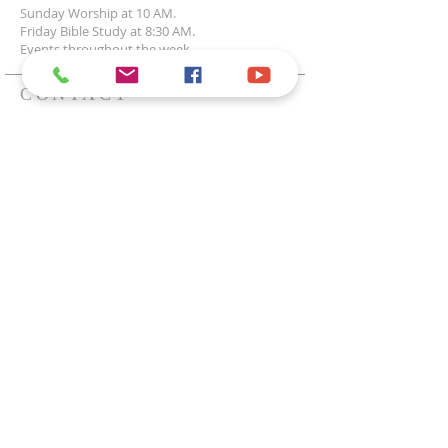
Sunday Worship at 10 AM.
Friday Bible Study at 8:30 AM.
Events throughout the week.
CONTACT
1200 E Highland Acres Rd
Bismarck, ND 58501
701-223-2915
office@uccbismarck.org
Office Hours:
Mon - Fri 8:30am - 12:30pm
SUPPORT OUR
MINISTRY
Subscribe to News