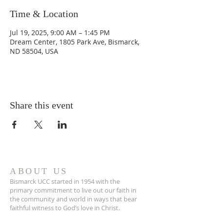
Time & Location
Jul 19, 2025, 9:00 AM – 1:45 PM
Dream Center, 1805 Park Ave, Bismarck,
ND 58504, USA
Share this event
ABOUT US
Bismarck UCC started in 1954 with the
primary commitment to live out our faith in
the community and world in ways that bear
faithful witness to God’s love in Christ.