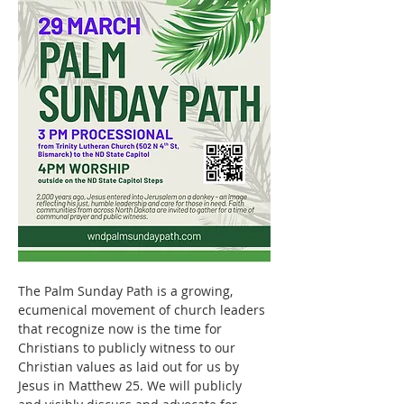
The Palm Sunday Path is a growing, 
ecumenical movement of church leaders 
that recognize now is the time for 
Christians to publicly witness to our 
Christian values as laid out for us by 
Jesus in Matthew 25. We will publicly 