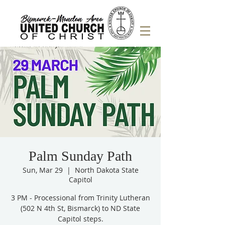
Palm Sunday Path
Sun, Mar 29
  |  
North Dakota State
Capitol
3 PM - Processional from Trinity Lutheran
(502 N 4th St, Bismarck) to ND State
Capitol steps.