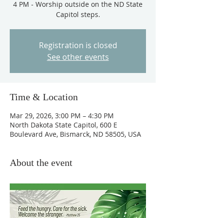
4 PM - Worship outside on the ND State
Capitol steps.
Registration is closed
See other events
Time & Location
Mar 29, 2026, 3:00 PM – 4:30 PM
North Dakota State Capitol, 600 E
Boulevard Ave, Bismarck, ND 58505, USA
About the event