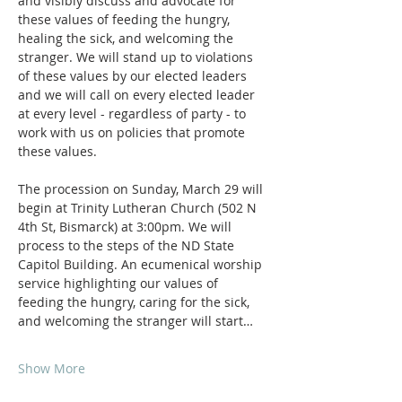
and visibly discuss and advocate for 
these values of feeding the hungry, 
healing the sick, and welcoming the 
stranger. We will stand up to violations 
of these values by our elected leaders 
and we will call on every elected leader 
at every level - regardless of party - to 
work with us on policies that promote 
these values.
The procession on Sunday, March 29 will 
begin at Trinity Lutheran Church (502 N 
4th St, Bismarck) at 3:00pm. We will 
process to the steps of the ND State 
Capitol Building. An ecumenical worship 
service highlighting our values of 
feeding the hungry, caring for the sick, 
and welcoming the stranger will start…
Show More