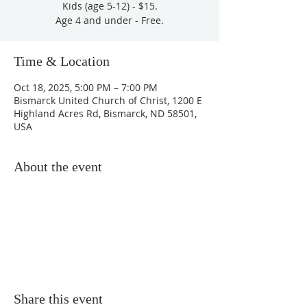
Kids (age 5-12) - $15.
Age 4 and under - Free.
Time & Location
Oct 18, 2025, 5:00 PM – 7:00 PM
Bismarck United Church of Christ, 1200 E
Highland Acres Rd, Bismarck, ND 58501,
USA
About the event
Share this event