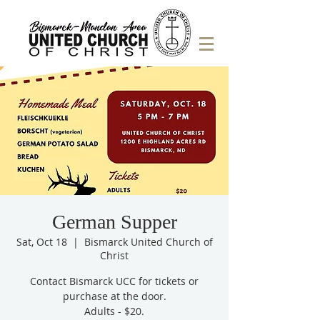
German Supper
Sat, Oct 18
  |  
Bismarck United Church of
Christ
Contact Bismarck UCC for tickets or
purchase at the door.
Adults - $20.