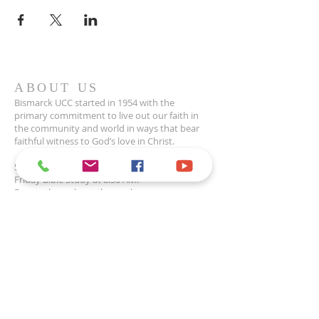
ABOUT US
Bismarck UCC started in 1954 with the
primary commitment to live out our faith in
the community and world in ways that bear
faithful witness to God’s love in Christ.
Sunday Worship at 10 AM.
Friday Bible Study at 8:30 AM.
Events throughout the week.
CONTACT
1200 E Highland Acres Rd
Bismarck, ND 58501
701-223-2915
office@uccbismarck.org
Office Hours: